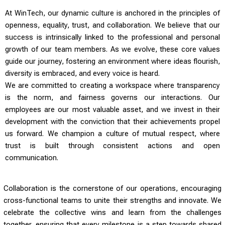
At WinTech, our dynamic culture is anchored in the principles of
openness, equality, trust, and collaboration. We believe that our
success is intrinsically linked to the professional and personal
growth of our team members. As we evolve, these core values
guide our journey, fostering an environment where ideas flourish,
diversity is embraced, and every voice is heard.
We are committed to creating a workspace where transparency
is the norm, and fairness governs our interactions. Our
employees are our most valuable asset, and we invest in their
development with the conviction that their achievements propel
us forward. We champion a culture of mutual respect, where
trust is built through consistent actions and open
communication.
Collaboration is the cornerstone of our operations, encouraging
cross-functional teams to unite their strengths and innovate. We
celebrate the collective wins and learn from the challenges
together, ensuring that every milestone is a step towards shared