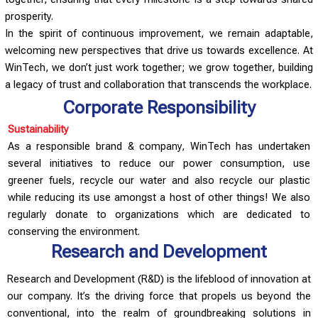
prosperity.
In the spirit of continuous improvement, we remain adaptable,
welcoming new perspectives that drive us towards excellence. At
WinTech, we don’t just work together; we grow together, building
a legacy of trust and collaboration that transcends the workplace.
Corporate Responsibility
Sustainability
As a responsible brand & company, WinTech has undertaken
several initiatives to reduce our power consumption, use
greener fuels, recycle our water and also recycle our plastic
while reducing its use amongst a host of other things! We also
regularly donate to organizations which are dedicated to
conserving the environment.
Research and Development
Research and Development (R&D) is the lifeblood of innovation at
our company. It’s the driving force that propels us beyond the
conventional, into the realm of groundbreaking solutions in