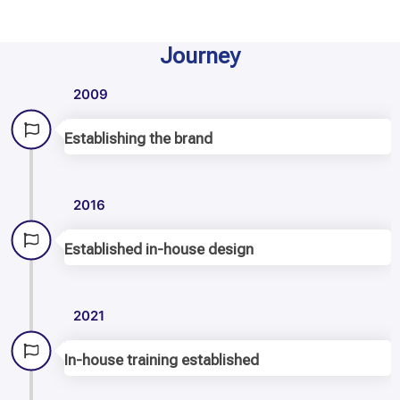
Journey
2009
Establishing the brand
2016
Established in-house design
2021
In-house training established