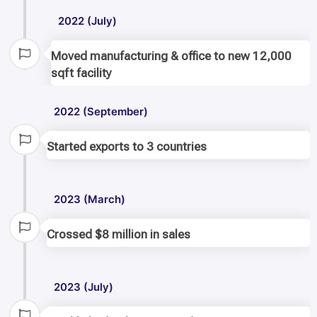
2022 (July)
Moved manufacturing & office to new 12,000
sqft facility
2022 (September)
Started exports to 3 countries
2023 (March)
Crossed $8 million in sales
2023 (July)