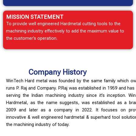
MISSION
STATEMENT
To provide well engineered Hardmetal cutting tools to the
machining industry effectively to add the maximum value to
the customer’s operation.
Company History
WinTech Hard metal was founded by the same family which o
runs P. Raj and Company. P.Raj was established in 1959 and has
serving the Indian machining industry since it’s inception. Wi
Hardmetal, as the name suggests, was established as a bra
2009 and later as a company in 2022. It focuses on pro
innovative & well engineered hardmetal & superhard tool solutio
the machining industry of today.