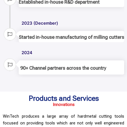
Established in-house R&D department
2023 (December)
Started in-house manufacturing of milling cutters
2024
90+ Channel partners across the country
Products and Services
Innovations
WinTech produces a large array of hardmetal cutting tools
focused on providing tools which are not only well engineered