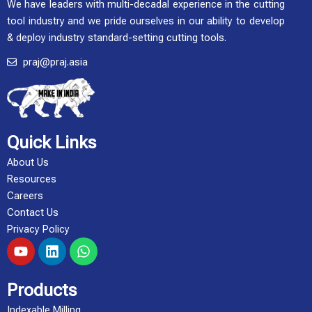
We have leaders with multi-decadal experience in the cutting
tool industry and we pride ourselves in our ability to develop
& deploy industry standard-setting cutting tools.
praj@praj.asia
Quick Links
About Us
Resources
Careers
Contact Us
Privacy Policy
Y
L
W
o
i
h
u
n
a
t
k
t
Products
u
e
s
Indexable Milling