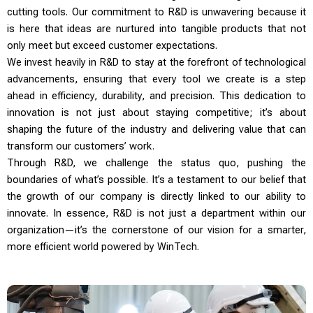
cutting tools. Our commitment to R&D is unwavering because it
is here that ideas are nurtured into tangible products that not
only meet but exceed customer expectations.
We invest heavily in R&D to stay at the forefront of technological
advancements, ensuring that every tool we create is a step
ahead in efficiency, durability, and precision. This dedication to
innovation is not just about staying competitive; it’s about
shaping the future of the industry and delivering value that can
transform our customers’ work.
Through R&D, we challenge the status quo, pushing the
boundaries of what’s possible. It’s a testament to our belief that
the growth of our company is directly linked to our ability to
innovate. In essence, R&D is not just a department within our
organization—it’s the cornerstone of our vision for a smarter,
more efficient world powered by WinTech.