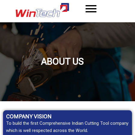
Skip
to
content
ABOUT US
COMPANY
VISION
To build the first Comprehensive Indian Cutting Tool company
which is well respected across the World.