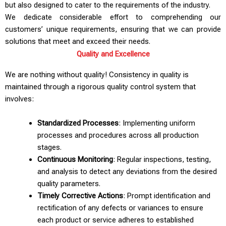
but also designed to cater to the requirements of the industry.
We dedicate considerable effort to comprehending our
customers’ unique requirements, ensuring that we can provide
solutions that meet and exceed their needs.
Quality and Excellence
We are nothing without quality! Consistency in quality is
maintained through a rigorous quality control system that
involves:
Standardized Processes
: Implementing uniform
processes and procedures across all production
stages.
Continuous Monitoring
: Regular inspections, testing,
and analysis to detect any deviations from the desired
quality parameters.
Timely Corrective Actions
: Prompt identification and
rectification of any defects or variances to ensure
each product or service adheres to established