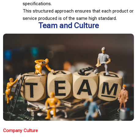
specifications.
This structured approach ensures that each product or
service produced is of the same high standard.
Team and Culture
Company Culture