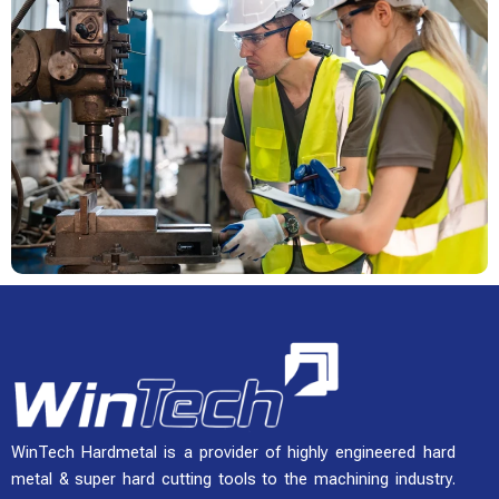
WinTech Hardmetal is a provider of highly engineered hard
metal & super hard cutting tools to the machining industry.