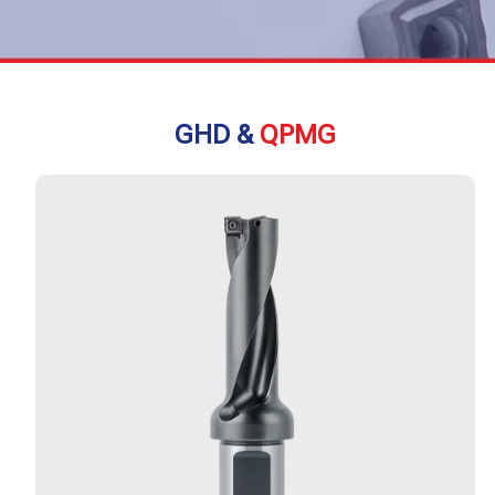
GHD &
QPMG