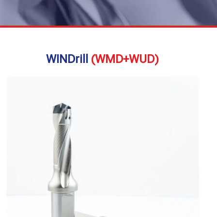
WINDrill
(WMD+WUD)