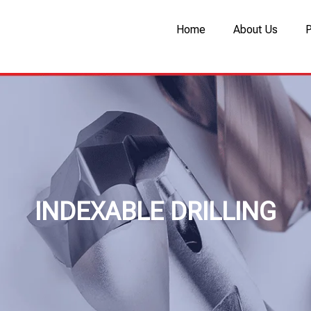
Home
About Us
INDEXABLE DRILLING