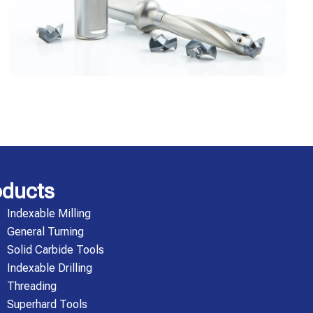
oducts
Indexable Milling
General Turning
Solid Carbide Tools
Indexable Drilling
Threading
Superhard Tools