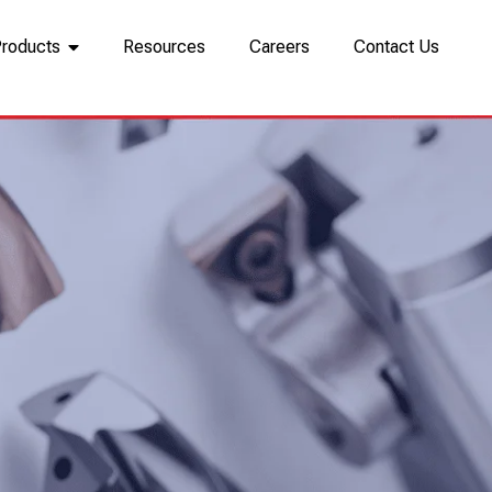
Products
Resources
Careers
Contact Us