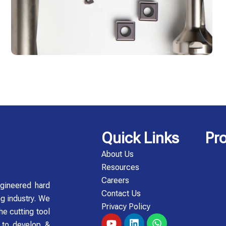
Quick Links
Pr
About Us
Resources
Careers
gineered hard
Contact Us
ng industry. We
Privacy Policy
he cutting tool
Y
L
W
y to develop &