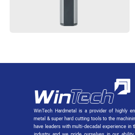
WinTech Hardmetal is a provider of highly en
metal & super hard cutting tools to the machini
have leaders with multi-decadal experience in t
industry and we pride ourselves in our abilit