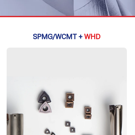
SPMG/WCMT +
WHD